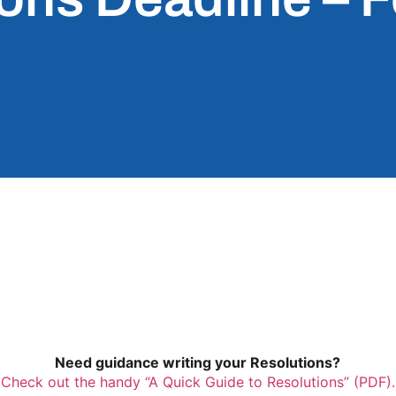
Need guidance writing your Resolutions?
Check out the handy “A Quick Guide to Resolutions” (PDF).