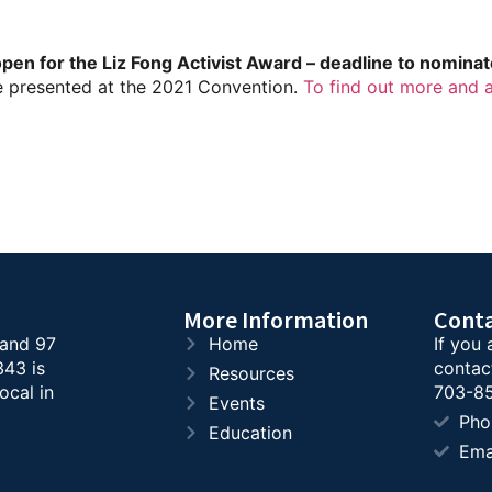
en for the Liz Fong Activist Award – deadline to nomina
e presented at the 2021 Convention.
To find out more and 
More Information
Cont
 and 97
Home
If you 
343 is
contac
Resources
ocal in
703-85
Events
Pho
Education
Ema