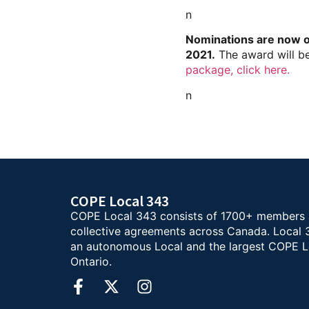
n
Nominations are now op
2021.
The award will b
package, click here.
n
COPE Local 343
COPE Local 343 consists of 1700+ members
collective agreements across Canada. Local 
an autonomous Local and the largest COPE L
Ontario.