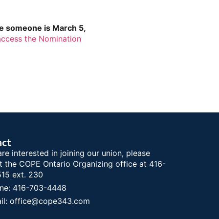
te someone is March 5,
access the Nomination
act
are interested in joining our union, please
t the COPE Ontario Organizing office at 416-
15 ext. 230
ne: 416-703-4448
il: office@cope343.com