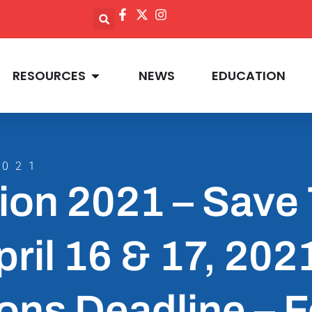
RESOURCES
NEWS
EDUCATION
2021
ion 2021 – Save
pril 16 & 17, 202
ons Deadline – 