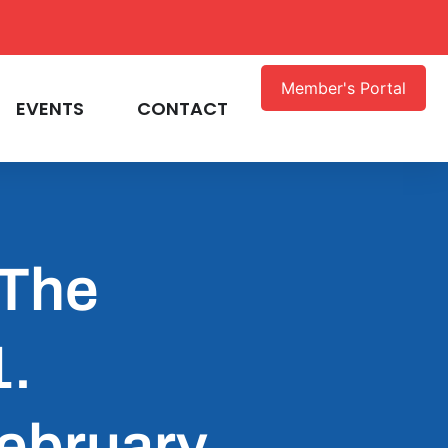
Member's Portal
EVENTS
CONTACT
 The
1.
February