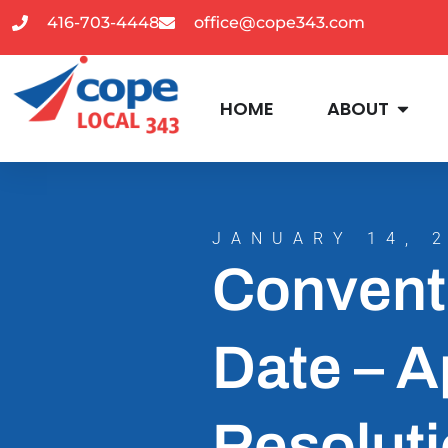
416-703-4448
office@cope343.com
HOME
ABOUT
JANUARY 14, 
Convent
Date – A
Resoluti