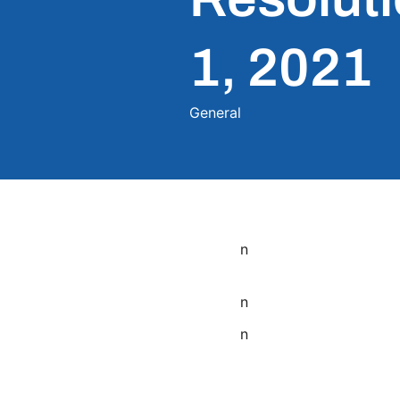
1, 2021
General
n
n
n