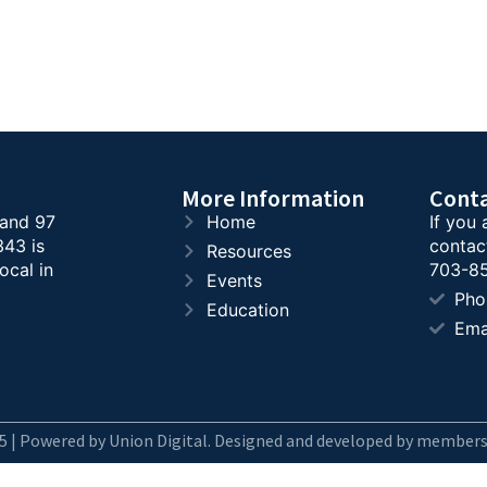
More Information
Cont
 and 97
Home
If you 
343 is
contac
Resources
ocal in
703-85
Events
Pho
Education
Ema
5 | Powered by Union Digital. Designed and developed by members