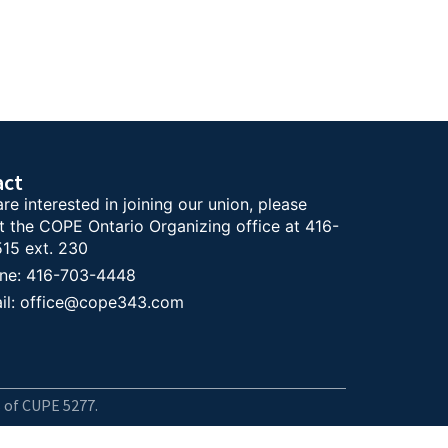
act
are interested in joining our union, please
t the COPE Ontario Organizing office at 416-
15 ext. 230
ne: 416-703-4448
il: office@cope343.com
 of CUPE 5277.