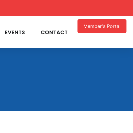
Member's Portal
EVENTS
CONTACT